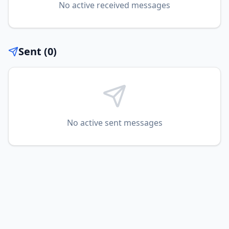
No
active
received messages
Sent (
0
)
No
active
sent messages