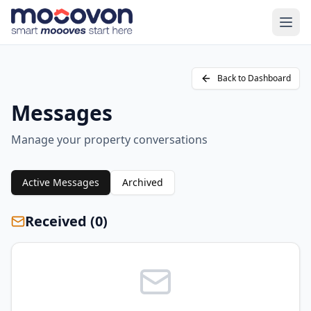
Back to Dashboard
Messages
Manage your property conversations
Active Messages
Archived
Received (
0
)